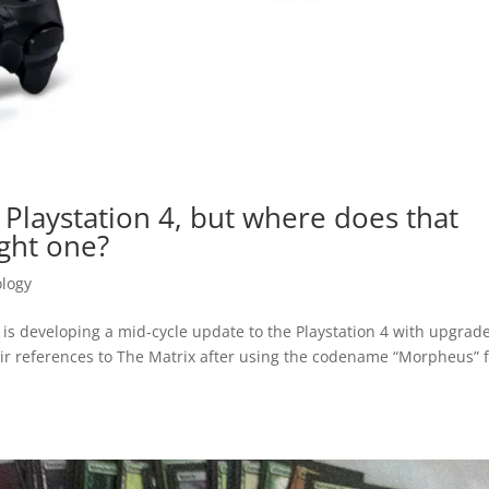
Playstation 4, but where does that
ght one?
logy
is developing a mid-cycle update to the Playstation 4 with upgrad
r references to The Matrix after using the codename “Morpheus” 