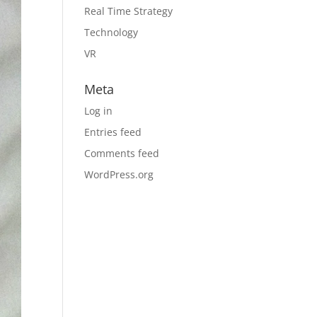
Real Time Strategy
Technology
VR
Meta
Log in
Entries feed
Comments feed
WordPress.org