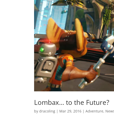
Lombax… to the Future?
by
dracoling
|
Mar 29, 2016
|
Adventure
,
New