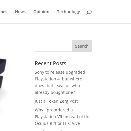
mes
News
Opinion
Technology
Recent Posts
Sony to release upgraded
Playstation 4, but where
does that leave us who
already bought one?
Just a Token Zerg Post
Why I preordered a
Playstation VR instead of the
Oculus Rift or HTC Vive