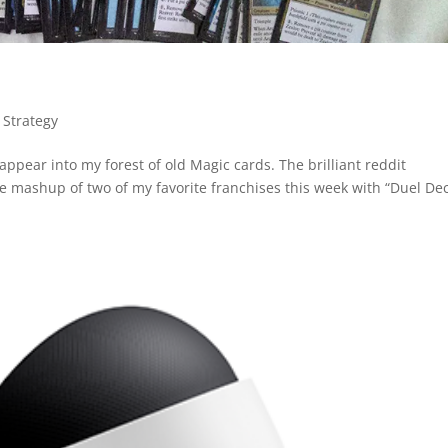
 Strategy
appear into my forest of old Magic cards. The brilliant reddit
 mashup of two of my favorite franchises this week with “Duel De