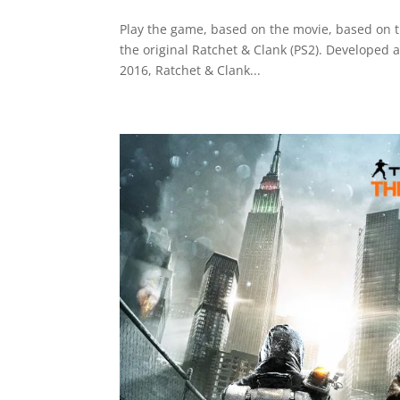
Play the game, based on the movie, based on 
the original Ratchet & Clank (PS2). Developed
2016, Ratchet & Clank...