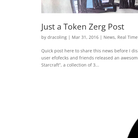
Just a Token Zerg Post
by
dracoling
|
Mar 31, 2016
|
News
,
Real Time
Quick post here to share this news before I dis
user efofecks and friends released an awesome
Starcraft”, a collection of 3...