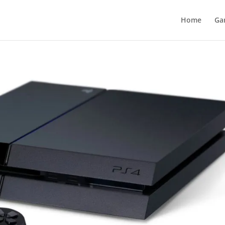
Home
Ga