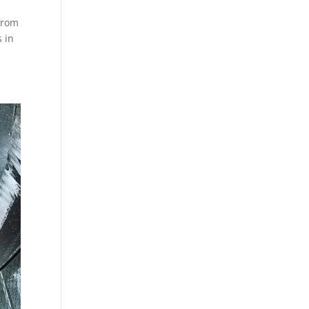
from
 in