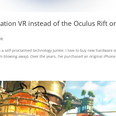
ation VR instead of the Oculus Rift o
VR
m a self-proclaimed technology junkie. I love to buy new hardware 
m blowing away). Over the years, I’ve purchased an original iPhone