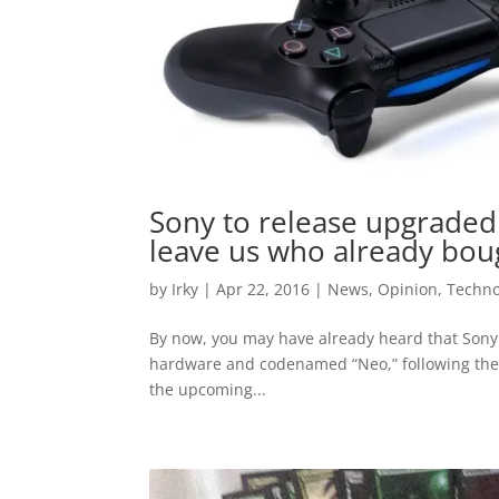
Sony to release upgraded 
leave us who already bou
by
Irky
|
Apr 22, 2016
|
News
,
Opinion
,
Techno
By now, you may have already heard that Sony 
hardware and codenamed “Neo,” following thei
the upcoming...