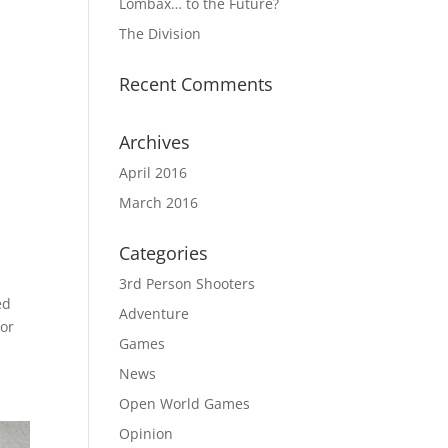
Lombax… to the Future?
The Division
Recent Comments
Archives
April 2016
March 2016
Categories
3rd Person Shooters
ed
Adventure
for
Games
News
Open World Games
Opinion