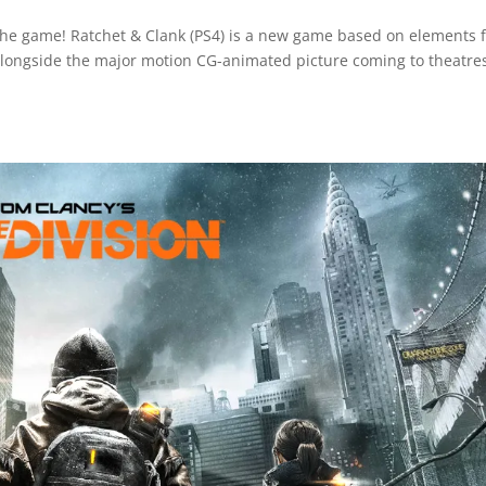
the game! Ratchet & Clank (PS4) is a new game based on elements 
 alongside the major motion CG-animated picture coming to theatres