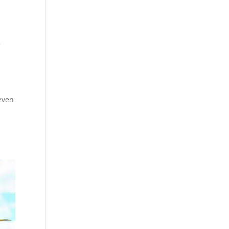
r
(even