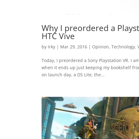
Why I preordered a Playst
HTC Vive
by
Irky
|
Mar 29, 2016
|
Opinion
,
Technology
,
Today, I preordered a Sony Playstation VR. I a
when it ends up just keeping my bookshelf fro
on launch day, a DS Lite, the...