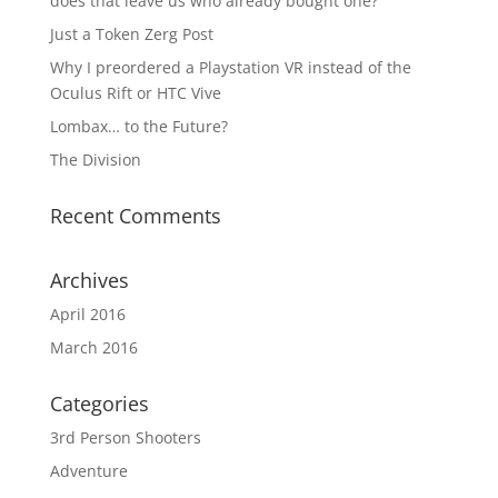
does that leave us who already bought one?
Just a Token Zerg Post
Why I preordered a Playstation VR instead of the
Oculus Rift or HTC Vive
Lombax… to the Future?
The Division
Recent Comments
Archives
April 2016
March 2016
Categories
3rd Person Shooters
Adventure