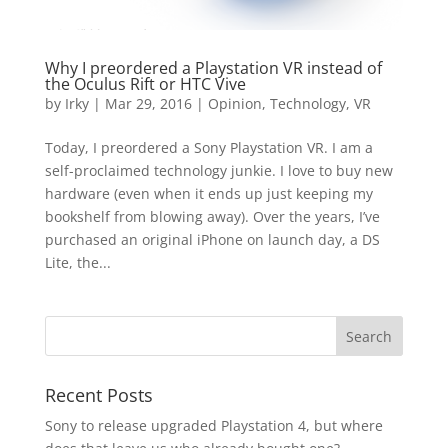
Why I preordered a Playstation VR instead of
the Oculus Rift or HTC Vive
by
Irky
|
Mar 29, 2016
|
Opinion
,
Technology
,
VR
Today, I preordered a Sony Playstation VR. I am a
self-proclaimed technology junkie. I love to buy new
hardware (even when it ends up just keeping my
bookshelf from blowing away). Over the years, I’ve
purchased an original iPhone on launch day, a DS
Lite, the...
Recent Posts
Sony to release upgraded Playstation 4, but where