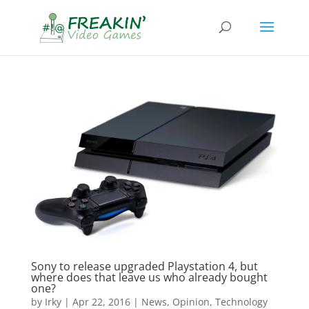
Sony to release upgraded Playstation 4, but
where does that leave us who already bought
one?
by
Irky
|
Apr 22, 2016
|
News
,
Opinion
,
Technology