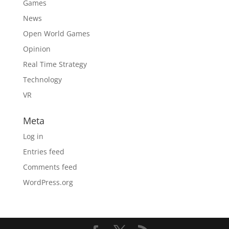
Games
News
Open World Games
Opinion
Real Time Strategy
Technology
VR
Meta
Log in
Entries feed
Comments feed
WordPress.org