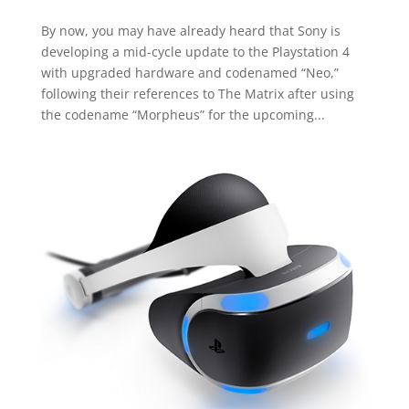
By now, you may have already heard that Sony is
developing a mid-cycle update to the Playstation 4
with upgraded hardware and codenamed “Neo,”
following their references to The Matrix after using
the codename “Morpheus” for the upcoming...