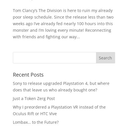
Tom Clancy’s The Division is here to ruin my already
poor sleep schedule. Since the release less than two
weeks ago I’ve already fed nearly 100 hours into this
monster and I’m loving every minute! Reconnecting
with friends and fighting our way...
Recent Posts
Sony to release upgraded Playstation 4, but where
does that leave us who already bought one?
Just a Token Zerg Post
Why I preordered a Playstation VR instead of the
Oculus Rift or HTC Vive
Lombax… to the Future?