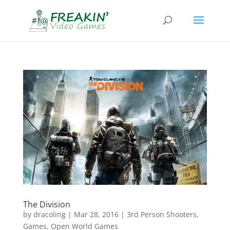
The Division
by
dracoling
|
Mar 28, 2016
|
3rd Person Shooters
,
Games
,
Open World Games