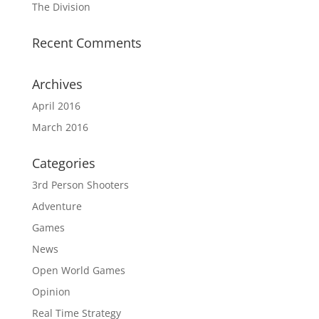
The Division
Recent Comments
Archives
April 2016
March 2016
Categories
3rd Person Shooters
Adventure
Games
News
Open World Games
Opinion
Real Time Strategy