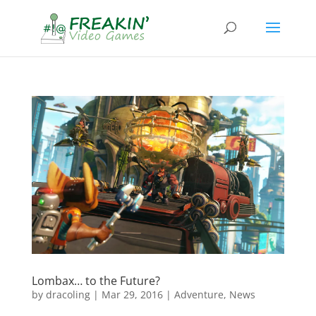
Lombax… to the Future?
by
dracoling
|
Mar 29, 2016
|
Adventure
,
News