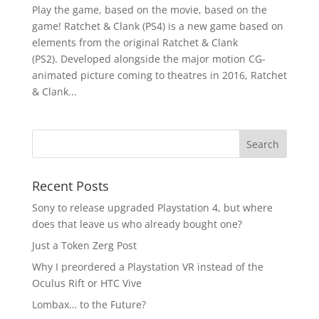
Play the game, based on the movie, based on the
game! Ratchet & Clank (PS4) is a new game based on
elements from the original Ratchet & Clank
(PS2). Developed alongside the major motion CG-
animated picture coming to theatres in 2016, Ratchet
& Clank...
Recent Posts
Sony to release upgraded Playstation 4, but where
does that leave us who already bought one?
Just a Token Zerg Post
Why I preordered a Playstation VR instead of the
Oculus Rift or HTC Vive
Lombax… to the Future?