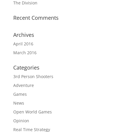
The Division
Recent Comments
Archives
April 2016
March 2016
Categories
3rd Person Shooters
Adventure
Games
News
Open World Games
Opinion
Real Time Strategy