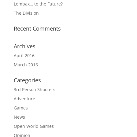
Lombax… to the Future?
The Division
Recent Comments
Archives
April 2016
March 2016
Categories
3rd Person Shooters
Adventure
Games
News
Open World Games
Opinion