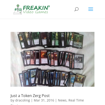
Just a Token Zerg Post
by
dracoling
|
Mar 31, 2016
|
News
,
Real Time