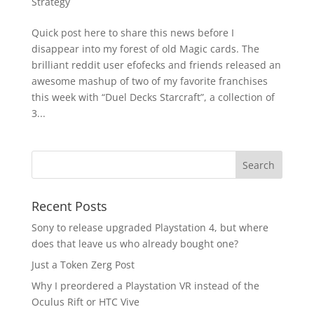
Strategy
Quick post here to share this news before I
disappear into my forest of old Magic cards. The
brilliant reddit user efofecks and friends released an
awesome mashup of two of my favorite franchises
this week with “Duel Decks Starcraft”, a collection of
3...
Recent Posts
Sony to release upgraded Playstation 4, but where
does that leave us who already bought one?
Just a Token Zerg Post
Why I preordered a Playstation VR instead of the
Oculus Rift or HTC Vive