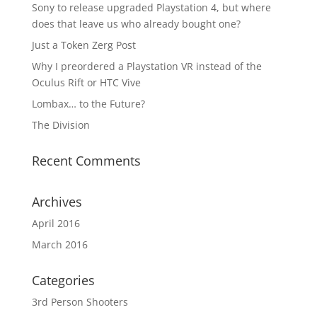
Sony to release upgraded Playstation 4, but where
does that leave us who already bought one?
Just a Token Zerg Post
Why I preordered a Playstation VR instead of the
Oculus Rift or HTC Vive
Lombax… to the Future?
The Division
Recent Comments
Archives
April 2016
March 2016
Categories
3rd Person Shooters