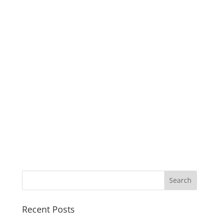
Recent Posts